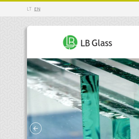
LT
EN