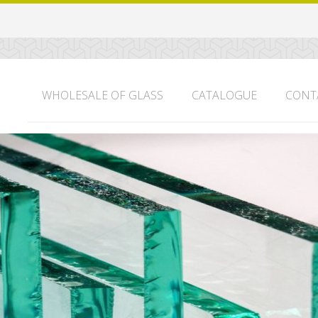
WHOLESALE OF GLASS
CATALOGUE
CONT